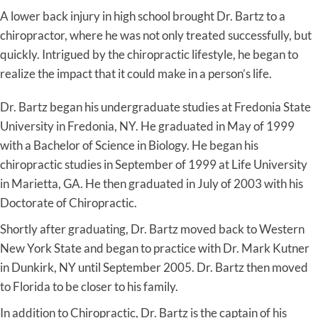
A lower back injury in high school brought Dr. Bartz to a
chiropractor, where he was not only treated successfully, but
quickly. Intrigued by the chiropractic lifestyle, he began to
realize the impact that it could make in a person’s life.
Dr. Bartz began his undergraduate studies at Fredonia State
University in Fredonia, NY. He graduated in May of 1999
with a Bachelor of Science in Biology. He began his
chiropractic studies in September of 1999 at Life University
in Marietta, GA. He then graduated in July of 2003 with his
Doctorate of Chiropractic.
Shortly after graduating, Dr. Bartz moved back to Western
New York State and began to practice with Dr. Mark Kutner
in Dunkirk, NY until September 2005. Dr. Bartz then moved
to Florida to be closer to his family.
In addition to Chiropractic, Dr. Bartz is the captain of his