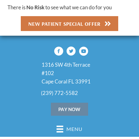
There is
No Risk
to see what we can do for you
NEW PATIENT SPECIAL OFFER
1316 SW 4th Terrace
#102
Cape Coral FL 33991
(239) 772-5582
PAY NOW
MENU