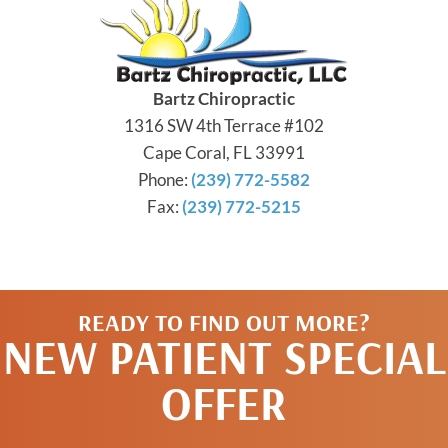
Bartz Chiropractic
1316 SW 4th Terrace #102
Cape Coral, FL 33991
Phone:
(239) 772-5582
Fax:
(239) 772-5215
READY TO FIND OUT MORE?
NEW PATIENT SPECIAL
OFFER