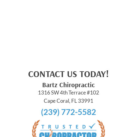
CONTACT US TODAY!
Bartz Chiropractic
1316 SW 4th Terrace #102
Cape Coral, FL 33991
(239) 772-5582