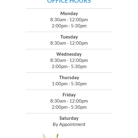
OFFICE HOURS
Monday
8:30am - 12:00pm
2:00pm - 5:30pm
Tuesday
8:30am - 12:00pm
Wednesday
8:30am - 12:00pm
2:00pm - 5:30pm
Thursday
1:00pm - 5:30pm
Friday
8:30am - 12:00pm
2:00pm - 5:30pm
Saturday
By Appointment