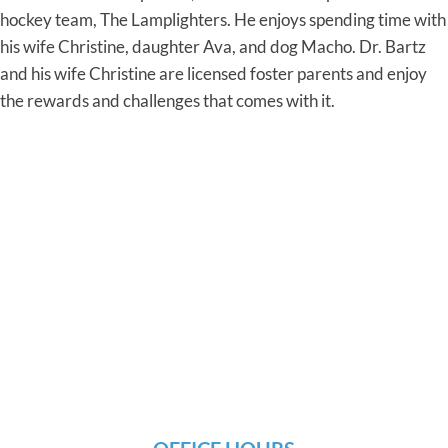
hockey team, The Lamplighters. He enjoys spending time with
his wife Christine, daughter Ava, and dog Macho. Dr. Bartz
and his wife Christine are licensed foster parents and enjoy
the rewards and challenges that comes with it.