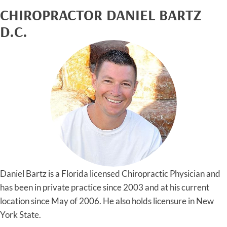
CHIROPRACTOR DANIEL BARTZ
D.C.
Daniel Bartz is a Florida licensed Chiropractic Physician and
has been in private practice since 2003 and at his current
location since May of 2006. He also holds licensure in New
York State.