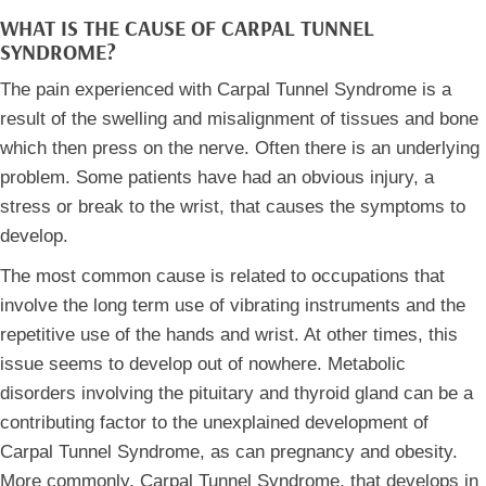
WHAT IS THE CAUSE OF CARPAL TUNNEL
SYNDROME?
The pain experienced with Carpal Tunnel Syndrome is a
result of the swelling and misalignment of tissues and bone
which then press on the nerve. Often there is an underlying
problem. Some patients have had an obvious injury, a
stress or break to the wrist, that causes the symptoms to
develop.
The most common cause is related to occupations that
involve the long term use of vibrating instruments and the
repetitive use of the hands and wrist. At other times, this
issue seems to develop out of nowhere. Metabolic
disorders involving the pituitary and thyroid gland can be a
contributing factor to the unexplained development of
Carpal Tunnel Syndrome, as can pregnancy and obesity.
More commonly, Carpal Tunnel Syndrome, that develops in