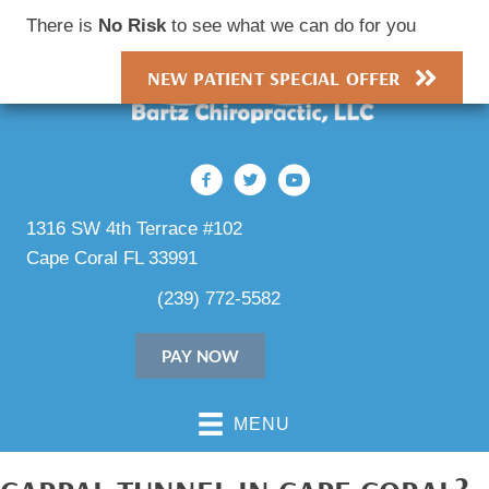
There is
No Risk
to see what we can do for you
NEW PATIENT SPECIAL OFFER
1316 SW 4th Terrace #102
Cape Coral FL 33991
(239) 772-5582
PAY NOW
MENU