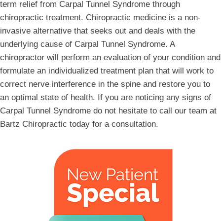
term relief from Carpal Tunnel Syndrome through
chiropractic treatment. Chiropractic medicine is a non-
invasive alternative that seeks out and deals with the
underlying cause of Carpal Tunnel Syndrome. A
chiropractor will perform an evaluation of your condition and
formulate an individualized treatment plan that will work to
correct nerve interference in the spine and restore you to
an optimal state of health. If you are noticing any signs of
Carpal Tunnel Syndrome do not hesitate to call our team at
Bartz Chiropractic today for a consultation.