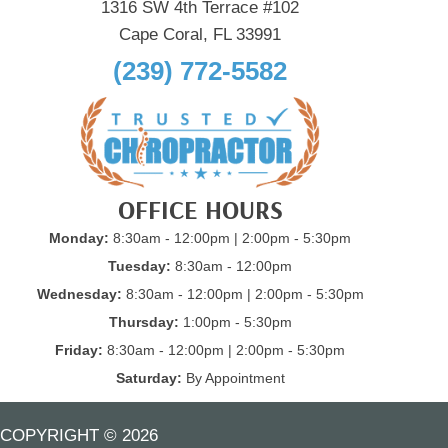
1316 SW 4th Terrace #102
Cape Coral, FL 33991
(239) 772-5582
OFFICE HOURS
Monday:
8:30am - 12:00pm | 2:00pm - 5:30pm
Tuesday:
8:30am - 12:00pm
Wednesday:
8:30am - 12:00pm | 2:00pm - 5:30pm
Thursday:
1:00pm - 5:30pm
Friday:
8:30am - 12:00pm | 2:00pm - 5:30pm
Saturday:
By Appointment
COPYRIGHT © 2026