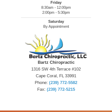
Friday
8:30am - 12:00pm
2:00pm - 5:30pm
Saturday
By Appointment
Bartz Chiropractic
1316 SW 4th Terrace #102
Cape Coral, FL 33991
Phone:
(239) 772-5582
Fax:
(239) 772-5215