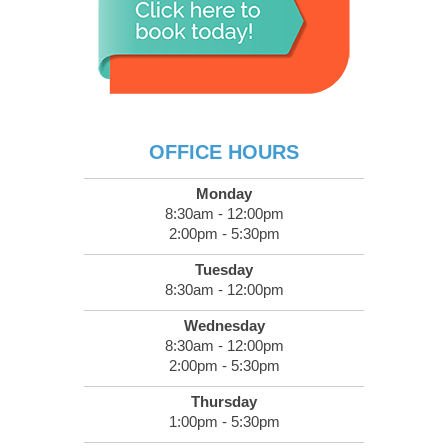
OFFICE HOURS
Monday
8:30am - 12:00pm
2:00pm - 5:30pm
Tuesday
8:30am - 12:00pm
Wednesday
8:30am - 12:00pm
2:00pm - 5:30pm
Thursday
1:00pm - 5:30pm