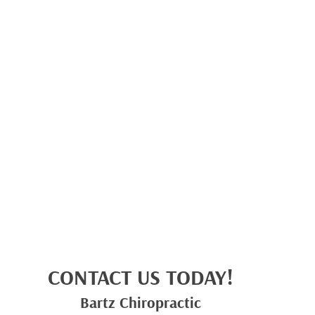
CONTACT US TODAY!
Bartz Chiropractic