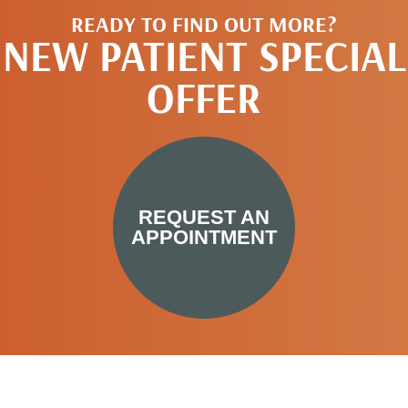
READY TO FIND OUT MORE?
NEW PATIENT SPECIAL
OFFER
REQUEST AN
APPOINTMENT