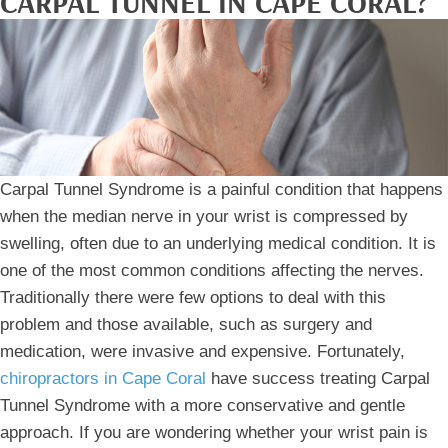
CARPAL TUNNEL IN CAPE CORAL?
Carpal Tunnel Syndrome is a painful condition that happens
when the median nerve in your wrist is compressed by
swelling, often due to an underlying medical condition. It is
one of the most common conditions affecting the nerves.
Traditionally there were few options to deal with this
problem and those available, such as surgery and
medication, were invasive and expensive. Fortunately,
chiropractors in Cape Coral
have success treating Carpal
Tunnel Syndrome with a more conservative and gentle
approach. If you are wondering whether your wrist pain is