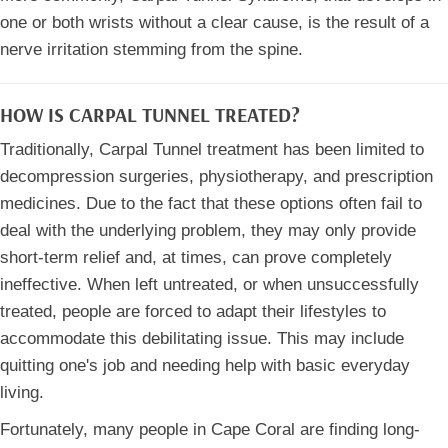
one or both wrists without a clear cause, is the result of a
nerve irritation stemming from the spine.
HOW IS CARPAL TUNNEL TREATED?
Traditionally, Carpal Tunnel treatment has been limited to
decompression surgeries, physiotherapy, and prescription
medicines. Due to the fact that these options often fail to
deal with the underlying problem, they may only provide
short-term relief and, at times, can prove completely
ineffective. When left untreated, or when unsuccessfully
treated, people are forced to adapt their lifestyles to
accommodate this debilitating issue. This may include
quitting one's job and needing help with basic everyday
living.
Fortunately, many people in Cape Coral are finding long-