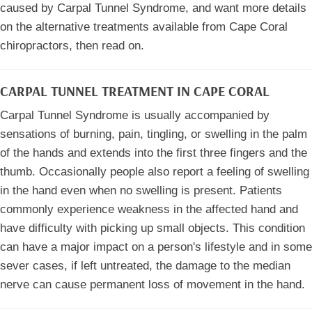
caused by Carpal Tunnel Syndrome, and want more details
on the alternative treatments available from Cape Coral
chiropractors, then read on.
CARPAL TUNNEL TREATMENT IN CAPE CORAL
Carpal Tunnel Syndrome is usually accompanied by
sensations of burning, pain, tingling, or swelling in the palm
of the hands and extends into the first three fingers and the
thumb. Occasionally people also report a feeling of swelling
in the hand even when no swelling is present. Patients
commonly experience weakness in the affected hand and
have difficulty with picking up small objects. This condition
can have a major impact on a person's lifestyle and in some
sever cases, if left untreated, the damage to the median
nerve can cause permanent loss of movement in the hand.