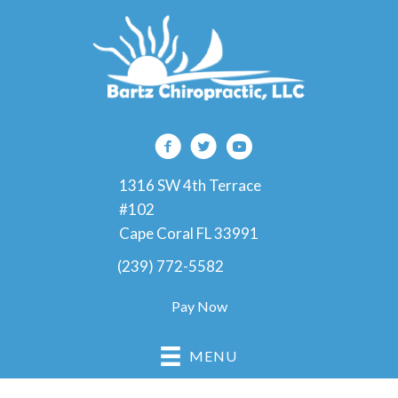
1316 SW 4th Terrace
#102
Cape Coral FL 33991
(239) 772-5582
Pay Now
MENU