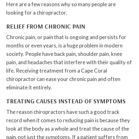
Here are a few reasons why so many people are
looking for a chiropractor.
RELIEF FROM CHRONIC PAIN
Chronic pain, or pain that is ongoing and persists for
months or even years, is a huge problem in modern
society. People have back pain, shoulder pain, knee
pain, and headaches that interfere with their quality of
life. Receiving treatment from a Cape Coral
chiropractor can ease your chronic pain and often
eliminate it entirely.
TREATING CAUSES INSTEAD OF SYMPTOMS
The reason chiropractors have such a good track
record when it comes to reducing pain is because they
look at the body as a whole and treat the cause of the
pain, not just the symptoms. If a patient suffers from