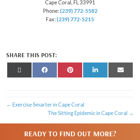
Cape Coral, FL 33991
Phone:
(239) 772-5582
Fax:
(239) 772-5215
SHARE THIS POST:
Share
Share
Share
Share
Share
on
on
on
on
on
X
Facebook
Pinterest
LinkedIn
Email
(Twitter)
← Exercise Smarter in Cape Coral
The Sitting Epidemic in Cape Coral →
READY TO FIND OUT MORE?