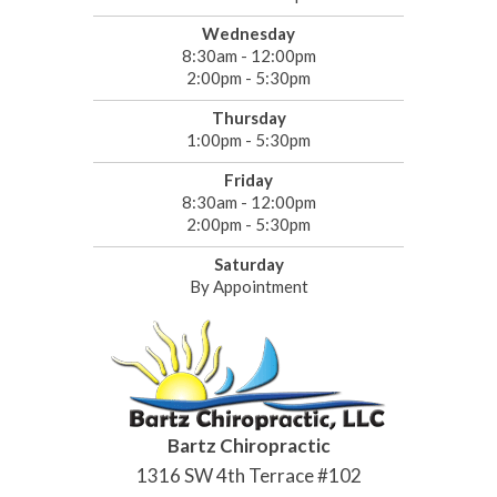
Wednesday
8:30am - 12:00pm
2:00pm - 5:30pm
Thursday
1:00pm - 5:30pm
Friday
8:30am - 12:00pm
2:00pm - 5:30pm
Saturday
By Appointment
Bartz Chiropractic
1316 SW 4th Terrace #102