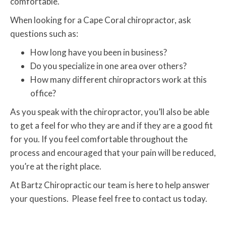
comfortable.
When looking for a Cape Coral chiropractor, ask
questions such as:
How long have you been in business?
Do you specialize in one area over others?
How many different chiropractors work at this
office?
As you speak with the chiropractor, you’ll also be able
to get a feel for who they are and if they are a good fit
for you. If you feel comfortable throughout the
process and encouraged that your pain will be reduced,
you’re at the right place.
At Bartz Chiropractic our team is here to help answer
your questions. Please feel free to contact us today.