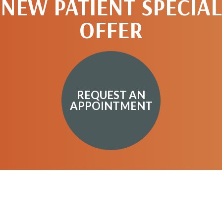
NEW PATIENT SPECIAL
OFFER
REQUEST AN
APPOINTMENT