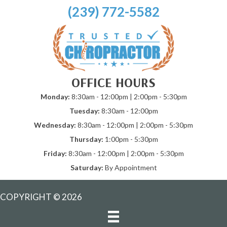
(239) 772-5582
OFFICE HOURS
Monday:
8:30am - 12:00pm | 2:00pm - 5:30pm
Tuesday:
8:30am - 12:00pm
Wednesday:
8:30am - 12:00pm | 2:00pm - 5:30pm
Thursday:
1:00pm - 5:30pm
Friday:
8:30am - 12:00pm | 2:00pm - 5:30pm
Saturday:
By Appointment
COPYRIGHT © 2026