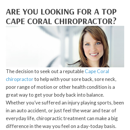
ARE YOU LOOKING FOR A TOP
CAPE CORAL CHIROPRACTOR?
The decision to seek out a reputable
Cape Coral
chiropractor
to help with your sore back, sore neck,
poor range of motion or other health condition is a
great way to get your body back into balance.
Whether you’ve suffered an injury playing sports, been
in an auto accident, or just feel the wear and tear of
everyday life, chiropractic treatment can make a big
difference in the way you feel on a day-today basis.