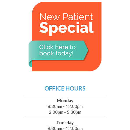
OFFICE HOURS
Monday
8:30am - 12:00pm
2:00pm - 5:30pm
Tuesday
8:30am - 12:00pm