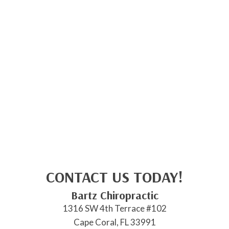
CONTACT US TODAY!
Bartz Chiropractic
1316 SW 4th Terrace #102
Cape Coral, FL 33991