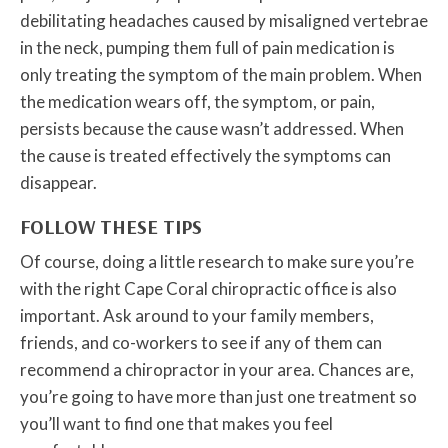
debilitating headaches caused by misaligned vertebrae
in the neck, pumping them full of pain medication is
only treating the symptom of the main problem. When
the medication wears off, the symptom, or pain,
persists because the cause wasn’t addressed. When
the cause is treated effectively the symptoms can
disappear.
FOLLOW THESE TIPS
Of course, doing a little research to make sure you’re
with the right Cape Coral chiropractic office is also
important. Ask around to your family members,
friends, and co-workers to see if any of them can
recommend a chiropractor in your area. Chances are,
you’re going to have more than just one treatment so
you’ll want to find one that makes you feel