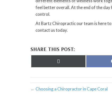
different elements of wellness work toge
feel better overall. At the end of the day h
control.
At Bartz Chiropractic our team is here to
contact us today.
SHARE THIS POST:
Share
on
X
(Twitter)
← Choosing a Chiropractor in Cape Coral