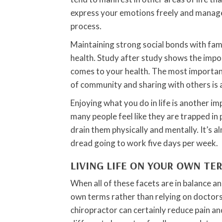
express your emotions freely and manage 
process.
Maintaining strong social bonds with fam
health. Study after study shows the impo
comes to your health. The most important 
of community and sharing with others is al
Enjoying what you do in life is another im
many people feel like they are trapped in 
drain them physically and mentally. It’s 
dread going to work five days per week.
LIVING LIFE ON YOUR OWN TE
When all of these facets are in balance and
own terms rather than relying on doctors
chiropractor can certainly reduce pain and