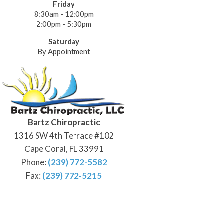
Friday
8:30am - 12:00pm
2:00pm - 5:30pm
Saturday
By Appointment
Bartz Chiropractic
1316 SW 4th Terrace #102
Cape Coral, FL 33991
Phone:
(239) 772-5582
Fax:
(239) 772-5215