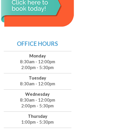
OFFICE HOURS
Monday
8:30am - 12:00pm
2:00pm - 5:30pm
Tuesday
8:30am - 12:00pm
Wednesday
8:30am - 12:00pm
2:00pm - 5:30pm
Thursday
1:00pm - 5:30pm