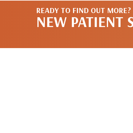
READY TO FIND OUT MORE?
NEW PATIENT 