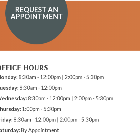
REQUEST AN
APPOINTMENT
OFFICE HOURS
onday:
8:30am - 12:00pm | 2:00pm - 5:30pm
uesday:
8:30am - 12:00pm
ednesday:
8:30am - 12:00pm | 2:00pm - 5:30pm
hursday:
1:00pm - 5:30pm
riday:
8:30am - 12:00pm | 2:00pm - 5:30pm
aturday:
By Appointment