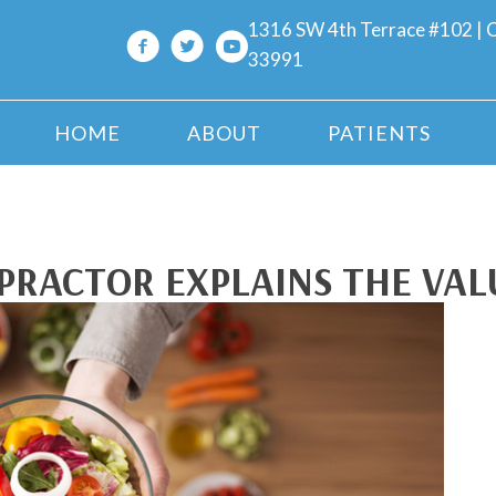
1316 SW 4th Terrace #102 | C
33991
HOME
ABOUT
PATIENTS
PRACTOR EXPLAINS THE VAL