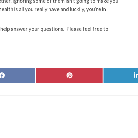
ther, ignoring some of them isn’t going to make you
ealth is all you really have and luckily, you’re in
 help answer your questions. Please feel free to
Share
Share
on
on
Facebook
Pinterest