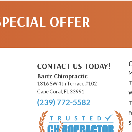
SPECIAL OFFER
CONTACT US TODAY!
M
Bartz Chiropractic
T
1316 SW 4th Terrace #102
Cape Coral, FL 33991
W
(239) 772-5582
T
F
S