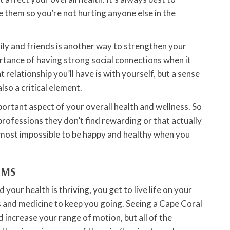
them so you’re not hurting anyone else in the
ily and friends is another way to strengthen your
rtance of having strong social connections when it
relationship you’ll have is with yourself, but a sense
so a critical element.
portant aspect of your overall health and wellness. So
professions they don’t find rewarding or that actually
almost impossible to be happy and healthy when you
RMS
 your health is thriving, you get to live life on your
 and medicine to keep you going. Seeing a Cape Coral
 increase your range of motion, but all of the