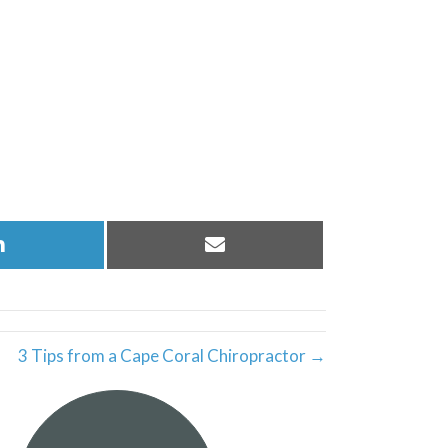
Share
Share
on
on
LinkedIn
Email
3 Tips from a Cape Coral Chiropractor →