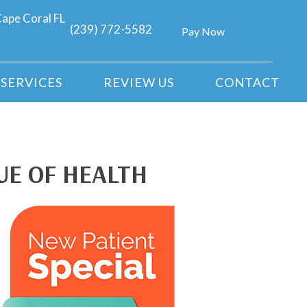
ape Coral FL
(239) 772-5582
Pay Now
SERVICES
REVIEW US
CONTACT
UE OF HEALTH