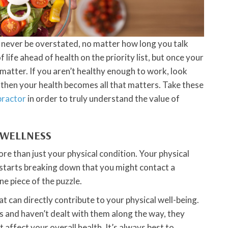
n never be overstated, no matter how long you talk
f life ahead of health on the priority list, but once your
 matter. If you aren’t healthy enough to work, look
, then your health becomes all that matters. Take these
practor
in order to truly understand the value of
 WELLNESS
ore than just your physical condition. Your physical
t starts breaking down that you might contact a
ne piece of the puzzle.
t can directly contribute to your physical well-being.
 and haven’t dealt with them along the way, they
t affect your overall health. It’s always best to