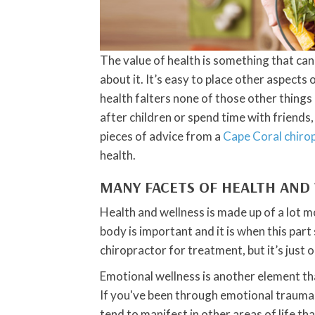
The value of health is something that ca
about it. It’s easy to place other aspects o
health falters none of those other things
after children or spend time with friends
pieces of advice from a
Cape Coral chiro
health.
MANY FACETS OF HEALTH AND
Health and wellness is made up of a lot m
body is important and it is when this par
chiropractor for treatment, but it’s just o
Emotional wellness is another element tha
If you've been through emotional traumas
tend to manifest in other areas of life tha