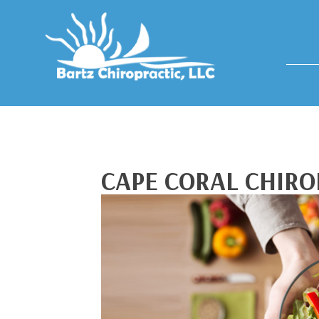
CAPE CORAL CHIRO