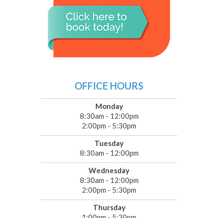
OFFICE HOURS
Monday
8:30am - 12:00pm
2:00pm - 5:30pm
Tuesday
8:30am - 12:00pm
Wednesday
8:30am - 12:00pm
2:00pm - 5:30pm
Thursday
1:00pm - 5:30pm