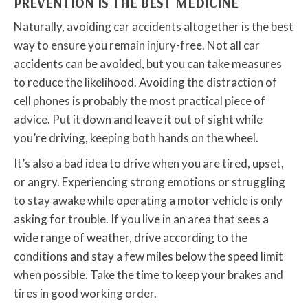
PREVENTION IS THE BEST MEDICINE
Naturally, avoiding car accidents altogether is the best
way to ensure you remain injury-free. Not all car
accidents can be avoided, but you can take measures
to reduce the likelihood. Avoiding the distraction of
cell phones is probably the most practical piece of
advice. Put it down and leave it out of sight while
you’re driving, keeping both hands on the wheel.
It’s also a bad idea to drive when you are tired, upset,
or angry. Experiencing strong emotions or struggling
to stay awake while operating a motor vehicle is only
asking for trouble. If you live in an area that sees a
wide range of weather, drive according to the
conditions and stay a few miles below the speed limit
when possible. Take the time to keep your brakes and
tires in good working order.