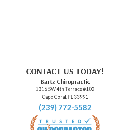
CONTACT US TODAY!
Bartz Chiropractic
1316 SW 4th Terrace #102
Cape Coral, FL 33991
(239) 772-5582