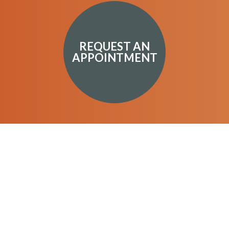
REQUEST AN
APPOINTMENT