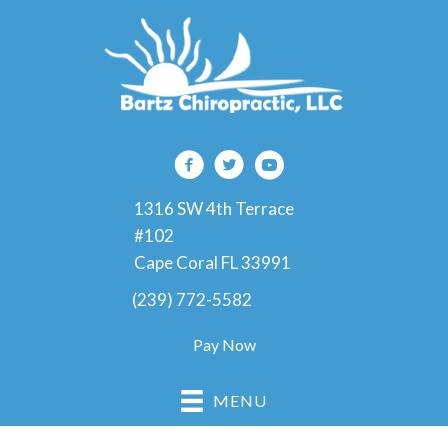
1316 SW 4th Terrace
#102
Cape Coral FL 33991
(239) 772-5582
Pay Now
MENU