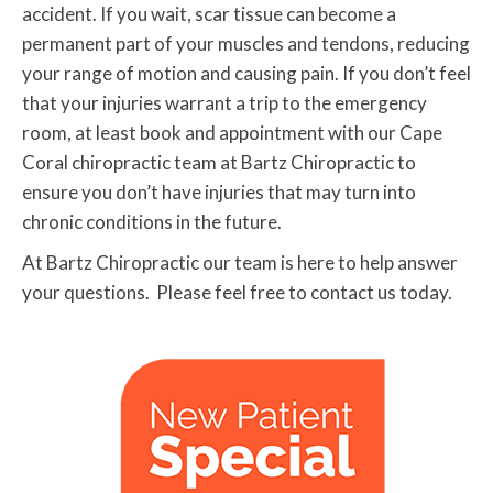
accident. If you wait, scar tissue can become a
permanent part of your muscles and tendons, reducing
your range of motion and causing pain. If you don’t feel
that your injuries warrant a trip to the emergency
room, at least book and appointment with our Cape
Coral chiropractic team at Bartz Chiropractic to
ensure you don’t have injuries that may turn into
chronic conditions in the future.
At Bartz Chiropractic our team is here to help answer
your questions. Please feel free to contact us today.