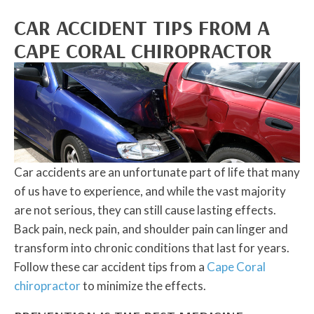
CAR ACCIDENT TIPS FROM A
CAPE CORAL CHIROPRACTOR
Car accidents are an unfortunate part of life that many
of us have to experience, and while the vast majority
are not serious, they can still cause lasting effects.
Back pain, neck pain, and shoulder pain can linger and
transform into chronic conditions that last for years.
Follow these car accident tips from a
Cape Coral
chiropractor
to minimize the effects.