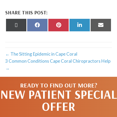
SHARE THIS POST:
Share
Share
Share
Share
Share
on
on
on
on
on
X
Facebook
Pinterest
LinkedIn
Email
(Twitter)
← The Sitting Epidemic in Cape Coral
3 Common Conditions Cape Coral Chiropractors Help
→
READY TO FIND OUT MORE?
NEW PATIENT SPECIAL
OFFER