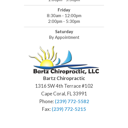
Friday
8:30am - 12:00pm
2:00pm - 5:30pm
Saturday
By Appointment
Bartz Chiropractic
1316 SW 4th Terrace #102
Cape Coral, FL 33991
Phone:
(239) 772-5582
Fax:
(239) 772-5215