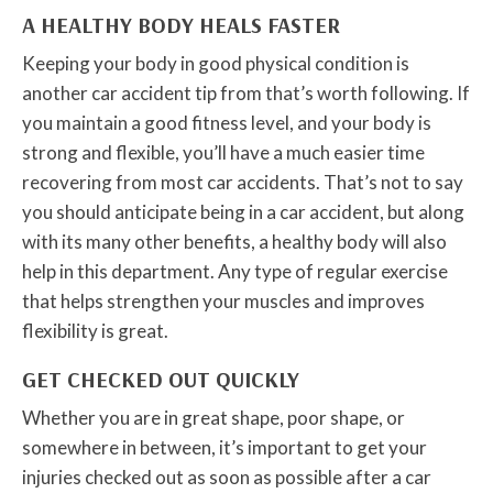
A HEALTHY BODY HEALS FASTER
Keeping your body in good physical condition is
another car accident tip from that’s worth following. If
you maintain a good fitness level, and your body is
strong and flexible, you’ll have a much easier time
recovering from most car accidents. That’s not to say
you should anticipate being in a car accident, but along
with its many other benefits, a healthy body will also
help in this department. Any type of regular exercise
that helps strengthen your muscles and improves
flexibility is great.
GET CHECKED OUT QUICKLY
Whether you are in great shape, poor shape, or
somewhere in between, it’s important to get your
injuries checked out as soon as possible after a car