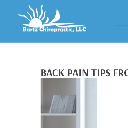
BACK PAIN TIPS F