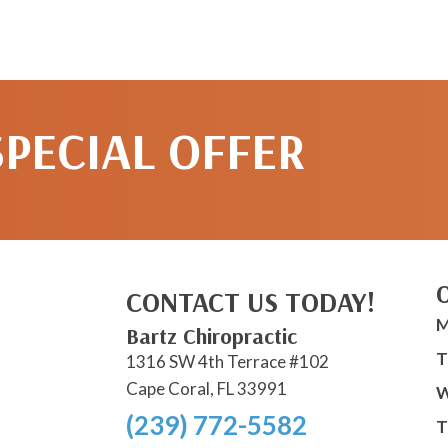
SPECIAL OFFER
CONTACT US TODAY!
M
Bartz Chiropractic
T
1316 SW 4th Terrace #102
Cape Coral, FL 33991
W
(239) 772-5582
T