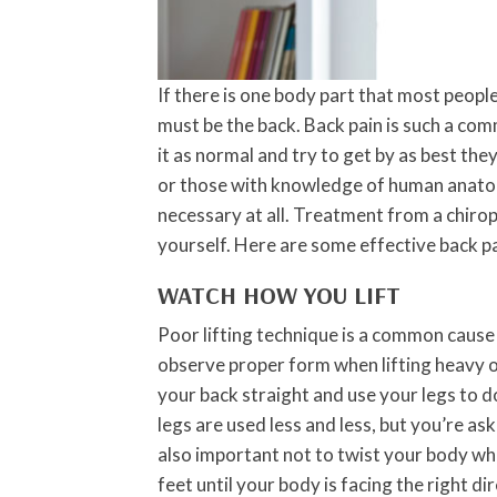
If there is one body part that most people
must be the back. Back pain is such a co
it as normal and try to get by as best the
or those with knowledge of human anatom
necessary at all. Treatment from a chirop
yourself. Here are some effective back pa
WATCH HOW YOU LIFT
Poor lifting technique is a common cause o
observe proper form when lifting heavy ob
your back straight and use your legs to d
legs are used less and less, but you’re aski
also important not to twist your body wh
feet until your body is facing the right di