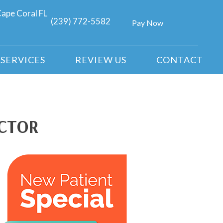
ape Coral FL
(239) 772-5582
Pay Now
SERVICES
REVIEW US
CONTACT
ACTOR