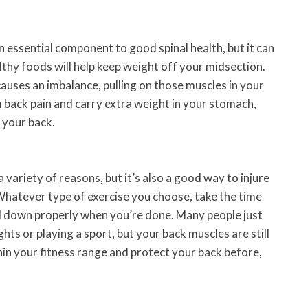
n essential component to good spinal health, but it can
lthy foods will help keep weight off your midsection.
auses an imbalance, pulling on those muscles in your
om back pain and carry extra weight in your stomach,
 your back.
 a variety of reasons, but it’s also a good way to injure
 Whatever type of exercise you choose, take the time
 down properly when you’re done. Many people just
ghts or playing a sport, but your back muscles are still
thin your fitness range and protect your back before,