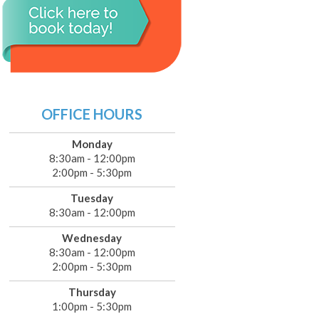
OFFICE HOURS
Monday
8:30am - 12:00pm
2:00pm - 5:30pm
Tuesday
8:30am - 12:00pm
Wednesday
8:30am - 12:00pm
2:00pm - 5:30pm
Thursday
1:00pm - 5:30pm