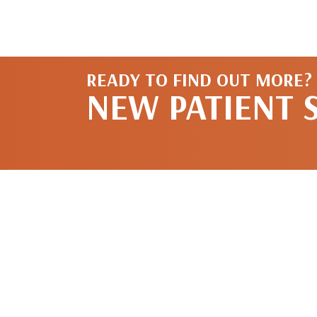
READY TO FIND OUT MORE?
NEW PATIENT 