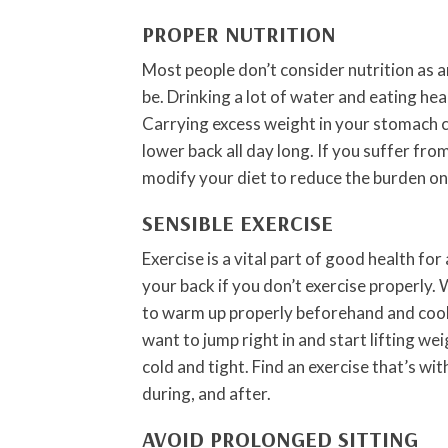
PROPER NUTRITION
Most people don’t consider nutrition as a
be. Drinking a lot of water and eating hea
Carrying excess weight in your stomach c
lower back all day long. If you suffer fr
modify your diet to reduce the burden on
SENSIBLE EXERCISE
Exercise is a vital part of good health for
your back if you don’t exercise properly.
to warm up properly beforehand and cool
want to jump right in and start lifting wei
cold and tight. Find an exercise that’s wi
during, and after.
AVOID PROLONGED SITTING