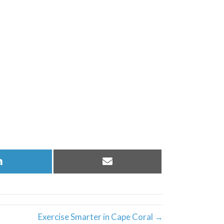
Share
Share
on
on
LinkedIn
Email
Exercise Smarter in Cape Coral →