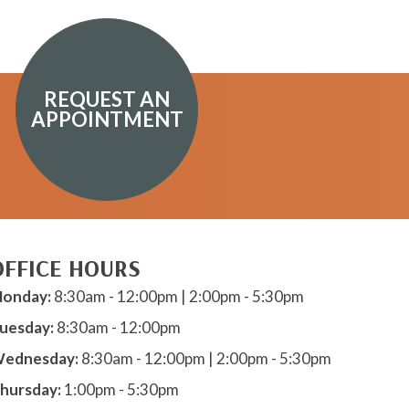
REQUEST AN
APPOINTMENT
OFFICE HOURS
onday:
8:30am - 12:00pm | 2:00pm - 5:30pm
uesday:
8:30am - 12:00pm
ednesday:
8:30am - 12:00pm | 2:00pm - 5:30pm
hursday:
1:00pm - 5:30pm