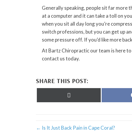
Generally speaking, people sit far more 
at a computer and it can take a toll on y
when you sit all day long you’re compress
switch professions, but you can get up an
some pressure off. If you’d like more bac
At Bartz Chiropractic our team is here to
contact us today.
SHARE THIS POST:
Share
on
X
(Twitter)
← Is It Just Back Pain in Cape Coral?