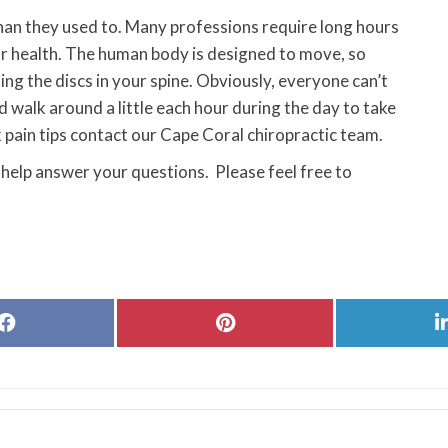
than they used to. Many professions require long hours
our health. The human body is designed to move, so
ing the discs in your spine. Obviously, everyone can’t
d walk around a little each hour during the day to take
k pain tips contact our Cape Coral chiropractic team.
 help answer your questions. Please feel free to
Share
Share
on
on
Facebook
Pinterest