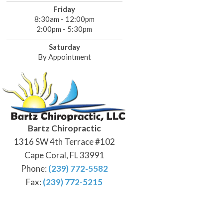
Friday
8:30am - 12:00pm
2:00pm - 5:30pm
Saturday
By Appointment
Bartz Chiropractic
1316 SW 4th Terrace #102
Cape Coral, FL 33991
Phone:
(239) 772-5582
Fax:
(239) 772-5215