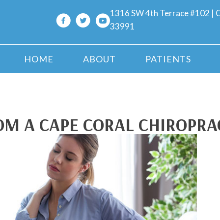
1316 SW 4th Terrace #102 | C
33991
HOME
ABOUT
PATIENTS
ROM A CAPE CORAL CHIROPR