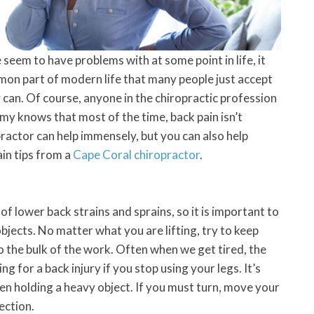
 seem to have problems with at some point in life, it
mmon part of modern life that many people just accept
y can. Of course, anyone in the chiropractic profession
y knows that most of the time, back pain isn’t
ractor can help immensely, but you can also help
in tips from a
Cape Coral chiropractor
.
f lower back strains and sprains, so it is important to
jects. No matter what you are lifting, try to keep
o the bulk of the work. Often when we get tired, the
ng for a back injury if you stop using your legs. It’s
en holding a heavy object. If you must turn, move your
rection.